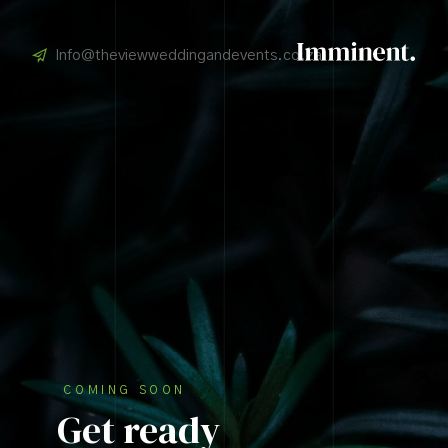
Info@theviewweddingandevents.co.za
COMING SOON
Get ready