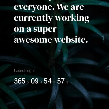
everyone.
We are
currently
working
on a super
awesome website.
Launching in
365
09
54
57
D
H
M
S