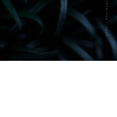
SCROLL FOR MORE
About
Services
Contact